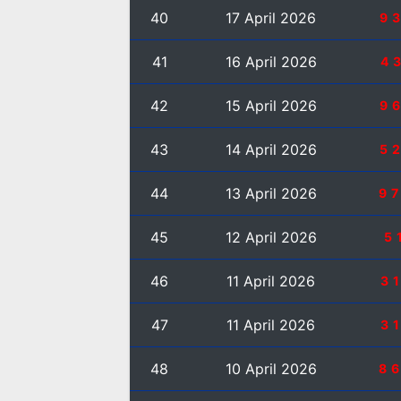
40
17 April 2026
9
41
16 April 2026
4
42
15 April 2026
9
43
14 April 2026
5
44
13 April 2026
9
45
12 April 2026
5
46
11 April 2026
3
47
11 April 2026
3
48
10 April 2026
8