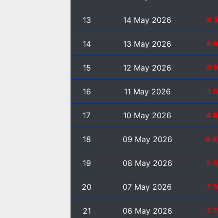
13
14 May 2026
8
14
13 May 2026
8
15
12 May 2026
9
16
11 May 2026
1
17
10 May 2026
4
18
09 May 2026
8
19
08 May 2026
5
20
07 May 2026
7
21
06 May 2026
7