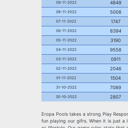
4849
09-11-2022
5008
08-11-2022
1747
07-11-2022
8394
06-11-2022
3190
05-11-2022
9558
04-11-2022
0911
03-11-2022
2046
02-11-2022
1504
01-11-2022
7089
31-10-2022
2807
30-10-2022
Eropa Pools takes a strong Play Respo
fun playing our gifrs. When it is just a l
or lifestyle. Our game rules state that