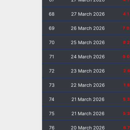
68
27 March 2026
4
69
26 March 2026
7
70
25 March 2026
8
71
24 March 2026
9
72
23 March 2026
2
73
22 March 2026
1
74
21 March 2026
5
75
21 March 2026
5
76
20 March 2026
6