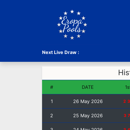
Next Live Draw :
His
#
DATE
1s
1
26 May 2026
2
2
25 May 2026
3
3
24 May 2026
3