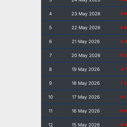
4
23 May 2026
3
5
22 May 2026
3
6
21 May 2026
2
7
20 May 2026
6
8
19 May 2026
3
9
18 May 2026
7
10
17 May 2026
9
11
16 May 2026
6
12
15 May 2026
6