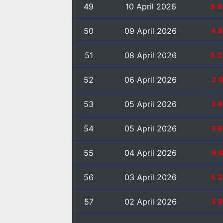
49
10 April 2026
8
50
09 April 2026
4
51
08 April 2026
5
52
06 April 2026
2
53
05 April 2026
3
54
05 April 2026
3
55
04 April 2026
9
56
03 April 2026
5
57
02 April 2026
3