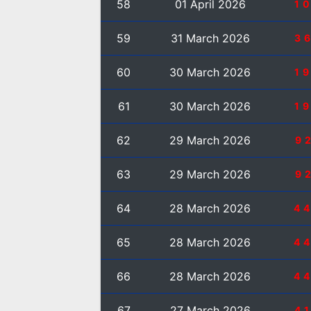
58
01 April 2026
1
59
31 March 2026
3
60
30 March 2026
1
61
30 March 2026
1
62
29 March 2026
9
63
29 March 2026
9
64
28 March 2026
4
65
28 March 2026
4
66
28 March 2026
4
67
27 March 2026
4