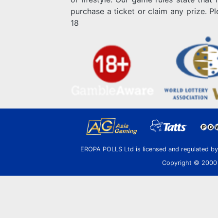
purchase a ticket or claim any prize. P
18
EROPA POLLS Ltd is licensed and regulated b
Copyright © 2000 E