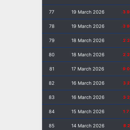
77
19 March 2026
3
78
19 March 2026
3
79
18 March 2026
2
80
18 March 2026
2
81
17 March 2026
9
82
16 March 2026
3
83
16 March 2026
3
84
15 March 2026
1
85
14 March 2026
8