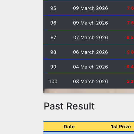
95
09 March 2026
7
96
09 March 2026
7
97
07 March 2026
8
98
06 March 2026
9
99
04 March 2026
9
100
03 March 2026
5
Past Result
Date
1st Prize