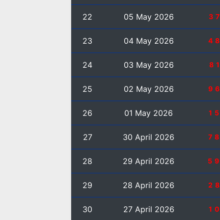
22
05 May 2026
3
23
04 May 2026
4
24
03 May 2026
8
25
02 May 2026
9
26
01 May 2026
1
27
30 April 2026
7
28
29 April 2026
5
29
28 April 2026
2
30
27 April 2026
1