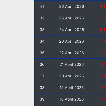
31
26 April 2026
5
32
25 April 2026
9
33
24 April 2026
9
34
23 April 2026
9
35
22 April 2026
7
36
21 April 2026
9
37
20 April 2026
8
38
19 April 2026
7
39
18 April 2026
6