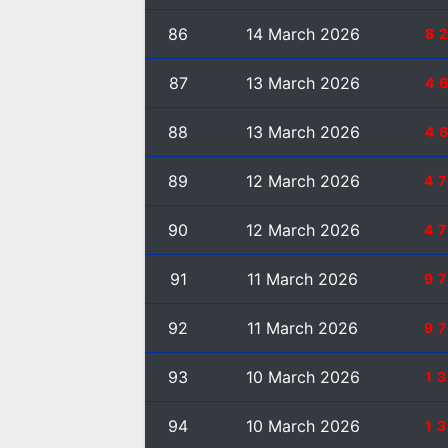
86
14 March 2026
8
87
13 March 2026
4
88
13 March 2026
4
89
12 March 2026
4
90
12 March 2026
4
91
11 March 2026
9
92
11 March 2026
9
93
10 March 2026
1
94
10 March 2026
1